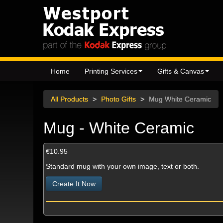
Home
Printing Services
Gifts & Canvas
All Products
>
Photo Gifts
>
Mug White Ceramic
Mug - White Ceramic
€10.95
Standard mug with your own image, text or both.
Create It Now