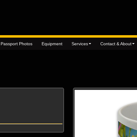
Passport Photos
Equipment
Services
Contact & About