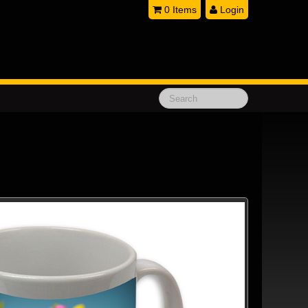
0 Items
Login