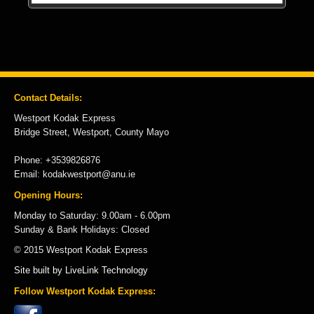
Contact Details:
Westport Kodak Express
Bridge Street, Westport, County Mayo
Phone: +3539826876
Email: kodakwestport@anu.ie
Opening Hours:
Monday to Saturday: 9.00am - 6.00pm
Sunday & Bank Holidays: Closed
© 2015 Westport Kodak Express
Site built by LiveLink Technology
Follow Westport Kodak Express: