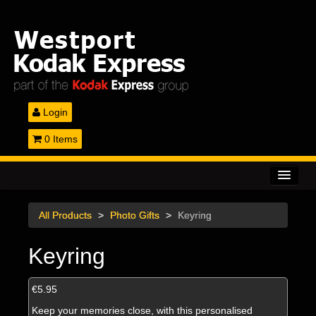
Login
0 Items
Home
All Products
>
Photo Gifts
>
Keyring
Printing Services
Keyring
Gifts & Canvas
Passport Photos
€5.95
Keep your memories close, with this personalised
Equipment