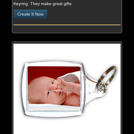
Keyring. They make great gifts.
Services
Create It Now
Contact & About